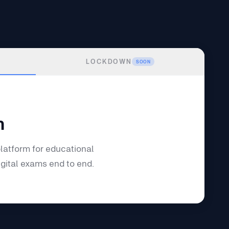
LOCKDOWN
SOON
m
latform for educational
igital exams end to end.