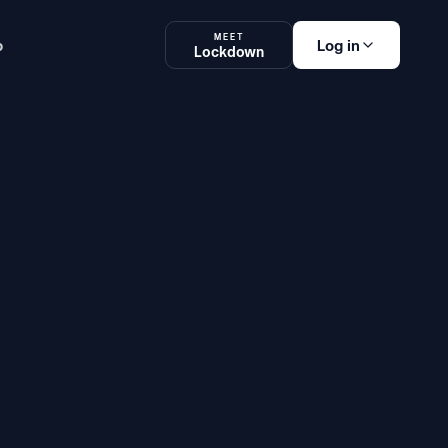
MEET
p
Log in
Lockdown
am Platform
Lockdown
SOON
Log in
og in
Teachers, Students
& Administrators
ake an exam
Students