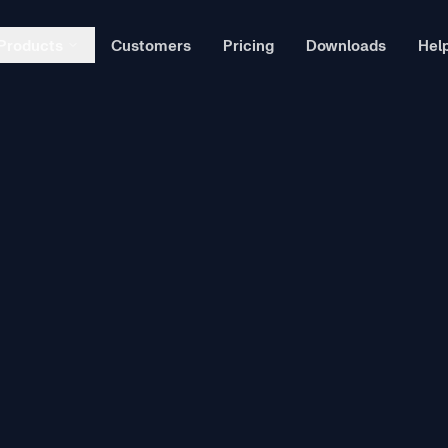
Products
Customers
Pricing
Downloads
Hel
Ex
wn
L
ssessments directly in your LMS.
T