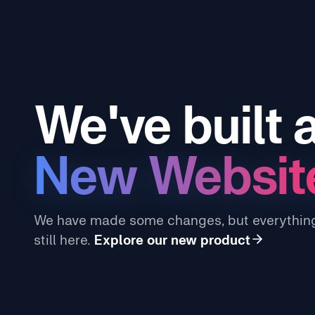
We've built 
New Websit
We have made some changes, but everything
still here.
Explore our new product