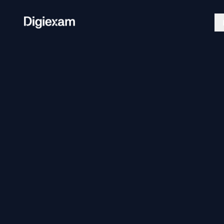
Exam Platform
Lockdo
Create, deliver, and grade secure
Secure a
assessments.