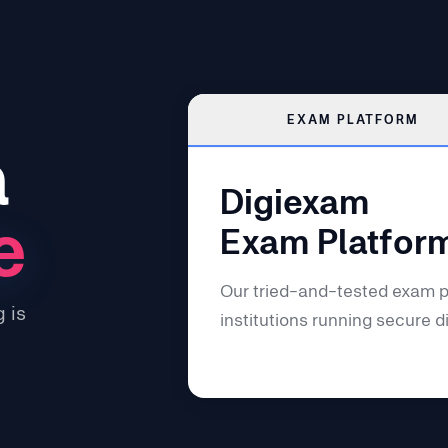
EXAM PLATFORM
a
Digiexam
e
Exam Platfor
Our tried-and-tested exam p
 is
institutions running secure d