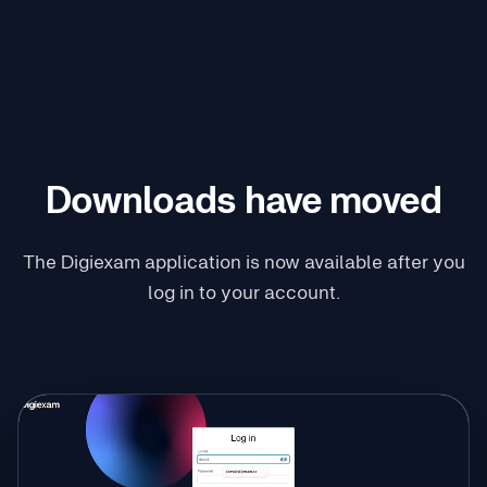
Downloads have moved
The Digiexam application is now available after you
log in to your account.