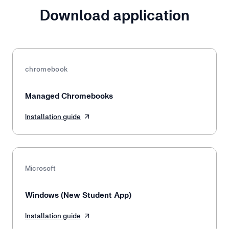
Download application
chromebook
Managed Chromebooks
Installation guide
Microsoft
Windows (New Student App)
Installation guide