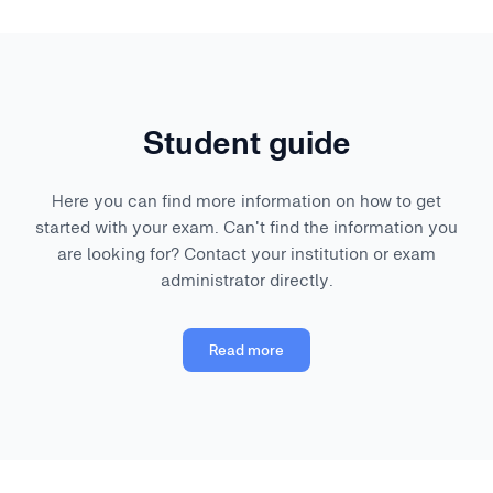
Student guide
Here you can find more information on how to get
started with your exam. Can't find the information you
are looking for? Contact your institution or exam
administrator directly.
Read more