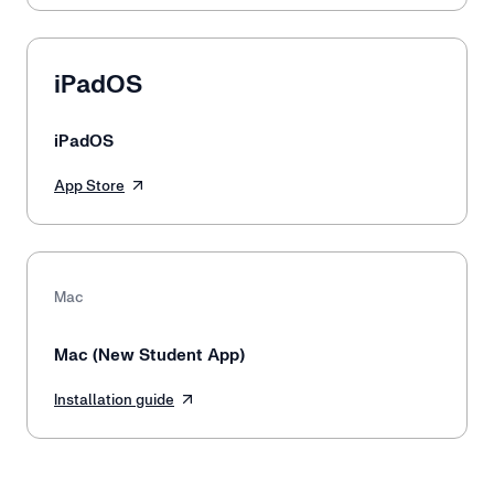
iPadOS
iPadOS
App Store
Mac
Mac (New Student App)
Installation guide