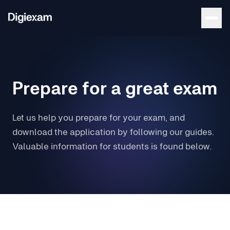
Prepare for a great exam
Let us help you prepare for your exam, and
download the application by following our guides.
Valuable information for students is found below.