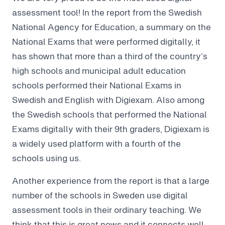
assessment tool! In the report from the Swedish
National Agency for Education, a summary on the
National Exams that were performed digitally, it
has shown that more than a third of the country’s
high schools and municipal adult education
schools performed their National Exams in
Swedish and English with Digiexam. Also among
the Swedish schools that performed the National
Exams digitally with their 9th graders, Digiexam is
a widely used platform with a fourth of the
schools using us.
Another experience from the report is that a large
number of the schools in Sweden use digital
assessment tools in their ordinary teaching. We
think that this is great news and it connects well