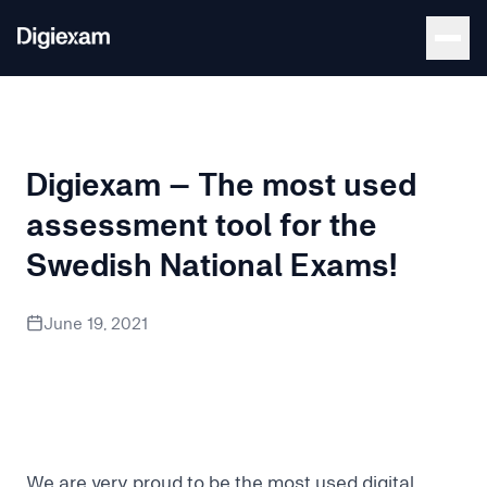
Back to Blog
Digiexam – The most used
assessment tool for the
Swedish National Exams!
We are very proud to be the most used digital assessment t
June 19, 2021
We are very proud to be the most used digital