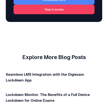
How it works
Explore More Blog Posts
Seamless LMS Integration with the Digiexam
Lockdown App
Lockdown Monitor: The Benefits of a Full Device
Lockdown for Online Exams