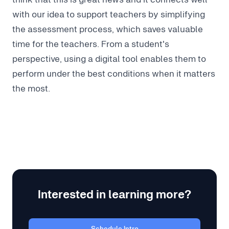
with our idea to support teachers by simplifying
the assessment process, which saves valuable
time for the teachers. From a student's
perspective, using a digital tool enables them to
perform under the best conditions when it matters
the most.
Interested in learning more?
Schedule Intro