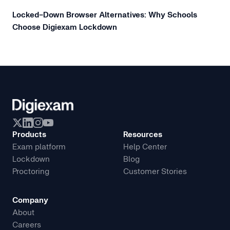
Locked-Down Browser Alternatives: Why Schools
Choose Digiexam Lockdown
Products
Resources
Exam platform
Help Center
Lockdown
Blog
Proctoring
Customer Stories
Company
About
Careers