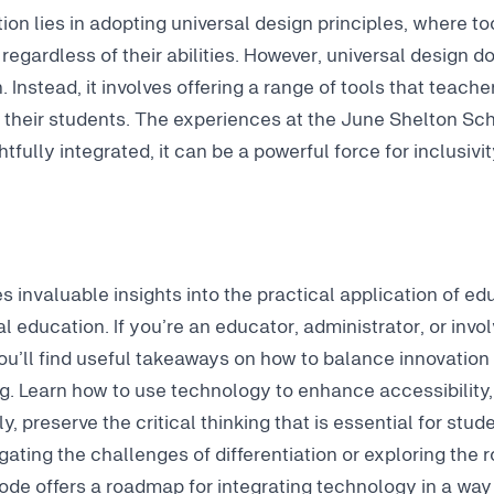
ion lies in adopting universal design principles, where to
, regardless of their abilities. However, universal design 
n. Instead, it involves offering a range of tools that teac
f their students. The experiences at the June Shelton S
fully integrated, it can be a powerful force for inclusivit
s invaluable insights into the practical application of ed
l education. If you’re an educator, administrator, or invo
ou’ll find useful takeaways on how to balance innovation
g. Learn how to use technology to enhance accessibility,
y, preserve the critical thinking that is essential for stu
ating the challenges of differentiation or exploring the r
isode offers a roadmap for integrating technology in a way 