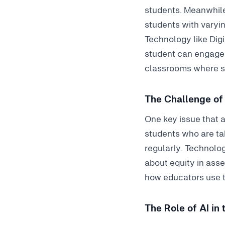
students. Meanwhile
students with varyin
Technology like Dig
student can engage m
classrooms where st
The Challenge of 
One key issue that a
students who are ta
regularly. Technolog
about equity in ass
how educators use t
The Role of AI in