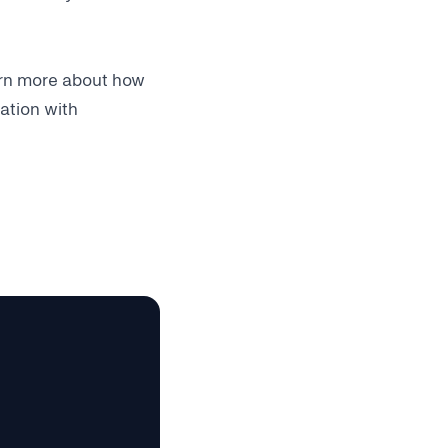
earn more about how
ation with