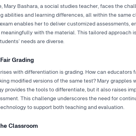
, Mary Bashara, a social studies teacher, faces the chal
g abilities and learning differences, all within the same 
iexam enables her to deliver customized assessments, e
eaningfully with the material. This tailored approach is
udents’ needs are diverse.
Fair Grading
rises with differentiation is grading. How can educators f
king modified versions of the same test? Mary grapples w
y provides the tools to differentiate, but it also raises i
essment. This challenge underscores the need for continu
echnology to support both teaching and evaluation.
 the Classroom