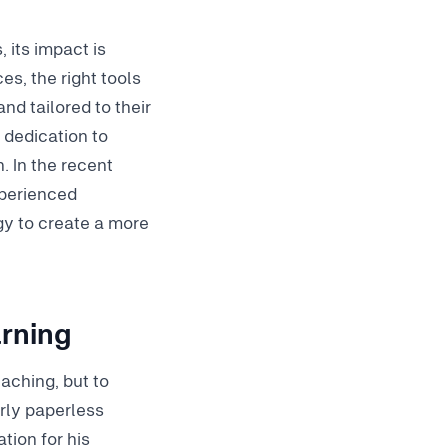
 its impact is
es, the right tools
d tailored to their
 dedication to
. In the recent
xperienced
y to create a more
arning
eaching, but to
arly paperless
tion for his