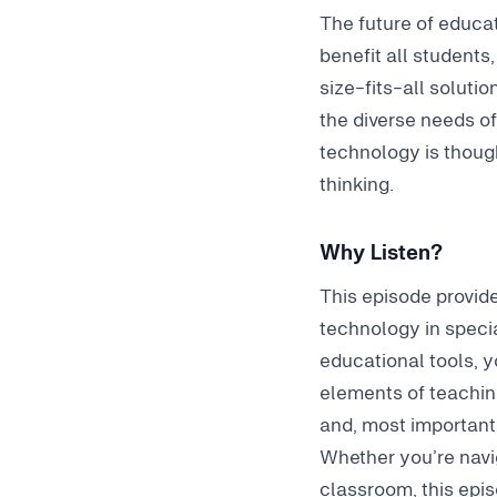
The future of educat
benefit all students
size-fits-all solutio
the diverse needs o
technology is thought
thinking.
Why Listen?
This episode provide
technology in specia
educational tools, y
elements of teachin
and, most importantl
Whether you’re navig
classroom
, this ep