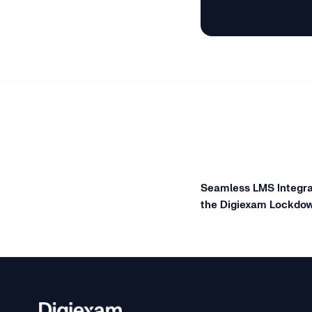
Seamless LMS Integra
the Digiexam Lockdo