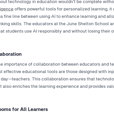
out technology in education wouldn't be complete withou
lligence
offers powerful tools for personalized learning, it
a fine line between using AI to enhance learning and allo
hinking skills. The educators at the June Shelton School ar
at students use AI responsibly and without losing their o
laboration
he importance of collaboration between educators and 
t effective educational tools are those designed with in
day—teachers. This collaboration ensures that technolo
 also enriches the learning experience and provides valu
oms for All Learners