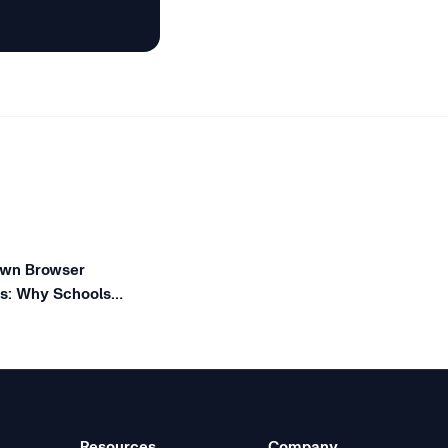
wn Browser
es: Why Schools
giexam Lockdown
Resources
Company