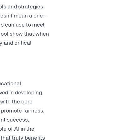
ols and strategies
doesn’t mean a one-
hers can use to meet
chool show that when
y and critical
ucational
lved in developing
 with the core
 promote fairness,
dent success.
ole of
AI in the
that truly benefits