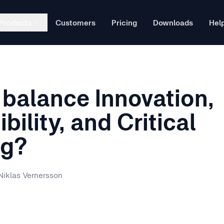
Products
Customers
Pricing
Downloads
Hel
Ex
balance Innovation,
wn
L
ssessments directly in your LMS.
bility, and Critical
ng?
T
al technology is transforming special education at the June Sh
Niklas Vernersson