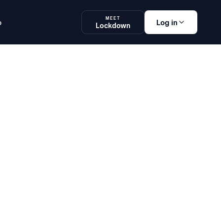
MEET
p
Log in
Lockdown
am Platform
Lockdown
SOON
Log in
og in
Teachers, Students
& Administrators
ake an exam
Students
elton School. Learn how innovative tools are enhancing accessi