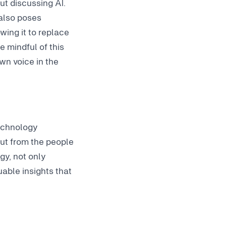
t discussing AI.
 also poses
wing it to replace
e mindful of this
wn voice in the
technology
put from the people
gy, not only
able insights that