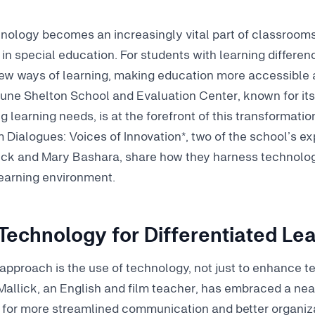
nology becomes an increasingly vital part of classrooms,
in special education. For students with learning differenc
ew ways of learning, making education more accessible an
une Shelton School and Evaluation Center, known for its
 learning needs, is at the forefront of this transformation
 Dialogues: Voices of Innovation*, two of the school’s e
ick and Mary Bashara, share how they harness technolog
 learning environment.
Technology for Differentiated Le
r approach is the use of technology, not just to enhance t
e Mallick, an English and film teacher, has embraced a ne
 for more streamlined communication and better organiza