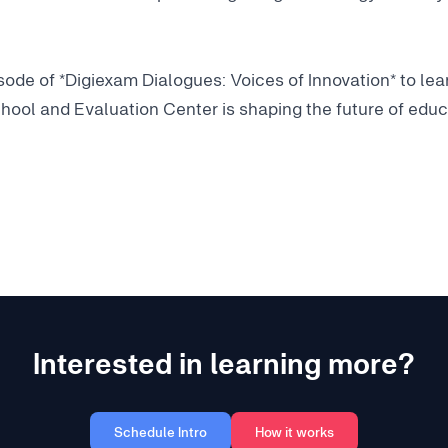
pisode of *Digiexam Dialogues: Voices of Innovation* to l
hool and Evaluation Center is shaping the future of educ
Interested in learning more?
Schedule Intro
How it works