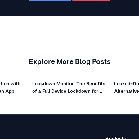
Explore More Blog Posts
tion with
Lockdown Monitor: The Benefits
Locked-Do
wn App
of a Full Device Lockdown for
Alternativ
Online Exams
Choose Di
Products