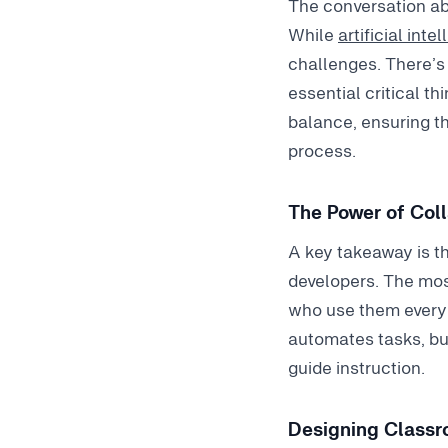
The conversation ab
While
artificial inte
challenges. There’s 
essential critical t
balance, ensuring th
process.
The Power of Col
A key takeaway is t
developers. The mos
who use them every 
automates tasks, but
guide instruction.
Designing Classro