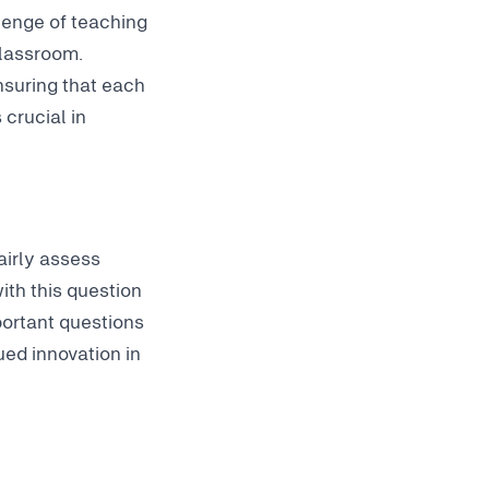
lenge of teaching
classroom.
nsuring that each
 crucial in
airly assess
ith this question
mportant questions
ed innovation in