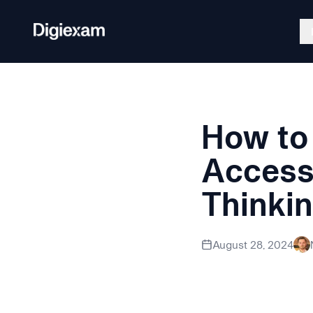
Back to Blog
How to 
Exam Platform
Lockdo
Create, deliver, and grade secure
Secure a
Accessi
assessments.
Thinki
Discover how education
August 28, 2024