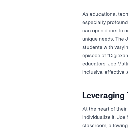
As educational tech
especially profound 
can open doors to n
unique needs. The J
students with varying
episode of *Digiexam
educators, Joe Mall
inclusive, effective
Leveraging 
At the heart of thei
individualize it. Jo
classroom, allowing