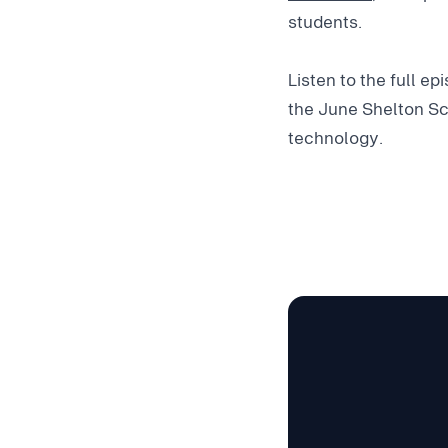
students.
Listen to the full e
the June Shelton Sc
technology.