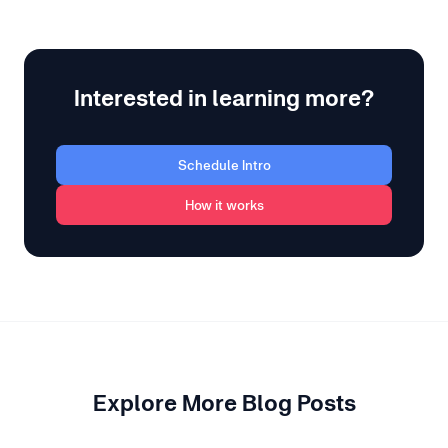
Interested in learning more?
Schedule Intro
How it works
Explore More Blog Posts