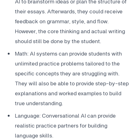
AI to brainstorm ideas or plan the structure of
their essays. Afterwards, they could receive
feedback on grammar, style, and flow.
However, the core thinking and actual writing
should still be done by the student.
Math: AI systems can provide students with
unlimited practice problems tailored to the
specific concepts they are struggling with.
They will also be able to provide step-by-step
explanations and worked examples to build
true understanding.
Language: Conversational AI can provide
realistic practice partners for building
language skills.