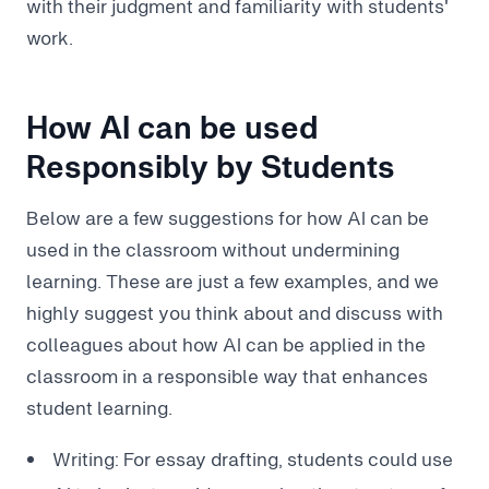
with their judgment and familiarity with students'
work.
How AI can be used
Responsibly by Students
Below are a few suggestions for how AI can be
used in the classroom without undermining
learning. These are just a few examples, and we
highly suggest you think about and discuss with
colleagues about how AI can be applied in the
classroom in a responsible way that enhances
student learning.
Writing: For essay drafting, students could use