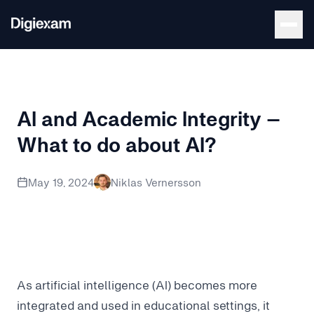
Back to Blog
AI and Academic Integrity –
What to do about AI?
AI is currently challenging academic integrity – can we do
May 19, 2024
Niklas Vernersson
As artificial intelligence (AI) becomes more
integrated and used in educational settings, it