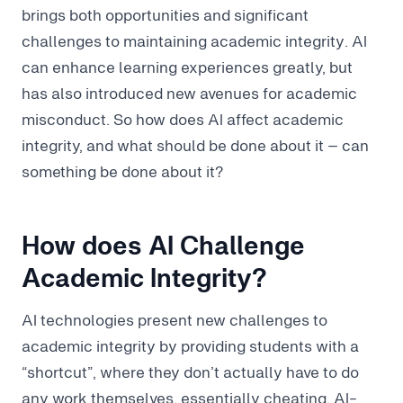
brings both opportunities and significant
challenges to maintaining academic integrity. AI
can enhance learning experiences greatly, but
has also introduced new avenues for academic
misconduct. So how does AI affect academic
integrity, and what should be done about it – can
something be done about it?
How does AI Challenge
Academic Integrity?
AI technologies present new challenges to
academic integrity by providing students with a
“shortcut”, where they don’t actually have to do
any work themselves, essentially cheating. AI-