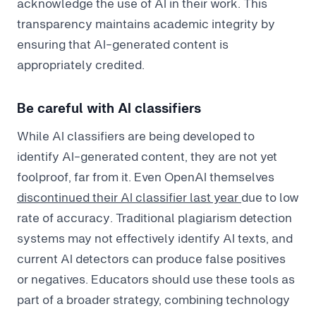
acknowledge the use of AI in their work. This
transparency maintains academic integrity by
ensuring that AI-generated content is
appropriately credited.
Be careful with AI classifiers
While AI classifiers are being developed to
identify AI-generated content, they are not yet
foolproof, far from it. Even OpenAI themselves
discontinued their AI classifier last year
due to low
rate of accuracy. Traditional plagiarism detection
systems may not effectively identify AI texts, and
current AI detectors can produce false positives
or negatives. Educators should use these tools as
part of a broader strategy, combining technology