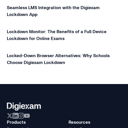
Seamless LMS Integration with the Digiexam
Lockdown App
Lockdown Monitor: The Benefits of a Full Device
Lockdown for Online Exams
Locked-Down Browser Alternatives: Why Schools
Choose Digiexam Lockdown
Products
Resources