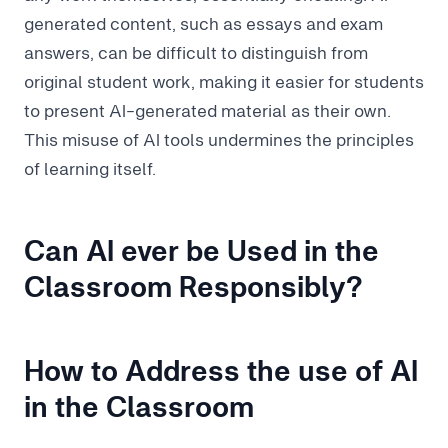
generated content, such as essays and exam
answers, can be difficult to distinguish from
original student work, making it easier for students
to present AI-generated material as their own.
This misuse of AI tools undermines the principles
of learning itself.
Can AI ever be Used in the
Classroom Responsibly?
How to Address the use of AI
in the Classroom