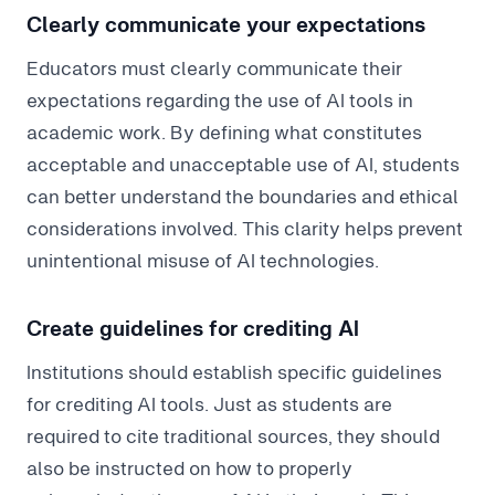
Clearly communicate your expectations
Educators must clearly communicate their
expectations regarding the use of AI tools in
academic work. By defining what constitutes
acceptable and unacceptable use of AI, students
can better understand the boundaries and ethical
considerations involved. This clarity helps prevent
unintentional misuse of AI technologies.
Create guidelines for crediting AI
Institutions should establish specific guidelines
for crediting AI tools. Just as students are
required to cite traditional sources, they should
also be instructed on how to properly