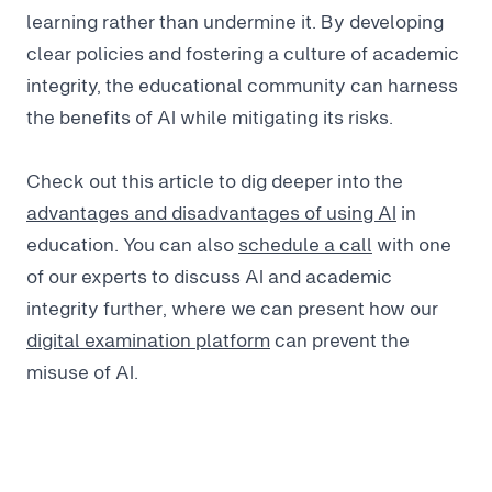
learning rather than undermine it. By developing
clear policies and fostering a culture of academic
integrity, the educational community can harness
the benefits of AI while mitigating its risks.
Check out this article to dig deeper into the
advantages and disadvantages of using AI
in
education. You can also
schedule a call
with one
of our experts to discuss AI and academic
integrity further, where we can present how our
digital examination platform
can prevent the
misuse of AI.