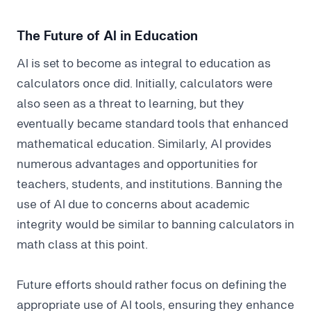
The Future of AI in Education
AI is set to become as integral to education as
calculators once did. Initially, calculators were
also seen as a threat to learning, but they
eventually became standard tools that enhanced
mathematical education. Similarly, AI provides
numerous advantages and opportunities for
teachers, students, and institutions. Banning the
use of AI due to concerns about academic
integrity would be similar to banning calculators in
math class at this point.
Future efforts should rather focus on defining the
appropriate use of AI tools, ensuring they enhance