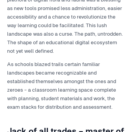
as new tools promised less administration, easier
accessibility and a chance to revolutionize the
way learning could be facilitated. This lush
landscape was also a curse. The path, untrodden.
The shape of an educational digital ecosystem
not yet well defined.
As schools blazed trails certain familiar
landscapes became recognizable and
established themselves amongst the ones and
zeroes - a classroom learning space complete
with planning, student materials and work, the
exam stacks for distribution and assessment.
Jack of all trades - master of