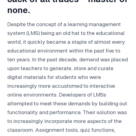
none.
Despite the concept of a learning management
system (LMS) being an old hat to the educational
world, it quickly became a staple of almost every
educational environment within the past five to
ten years. In the past decade, demand was placed
upon teachers to generate, store and curate
digital materials for students who were
increasingly more accustomed to interactive
online environments. Developers of LMSs
attempted to meet these demands by building out
functionality and performance. Their solution was
to increasingly incorporate more aspects of the
classroom. Assignment tools, quiz functions,