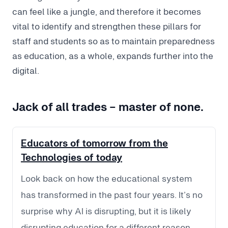
can feel like a jungle, and therefore it becomes
vital to identify and strengthen these pillars for
staff and students so as to maintain preparedness
as education, as a whole, expands further into the
digital.
Jack of all trades - master of none.
Educators of tomorrow from the
Technologies of today
Look back on how the educational system
has transformed in the past four years. It’s no
surprise why AI is disrupting, but it is likely
disrupting education for a different reason.