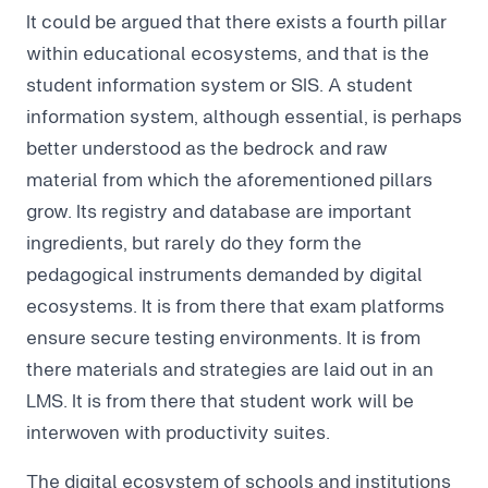
It could be argued that there exists a fourth pillar
within educational ecosystems, and that is the
student information system or SIS. A student
information system, although essential, is perhaps
better understood as the bedrock and raw
material from which the aforementioned pillars
grow. Its registry and database are important
ingredients, but rarely do they form the
pedagogical instruments demanded by digital
ecosystems. It is from there that exam platforms
ensure secure testing environments. It is from
there materials and strategies are laid out in an
LMS. It is from there that student work will be
interwoven with productivity suites.
The digital ecosystem of schools and institutions