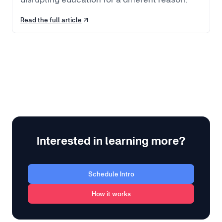
Read the full article
Interested in learning more?
Schedule Intro
How it works