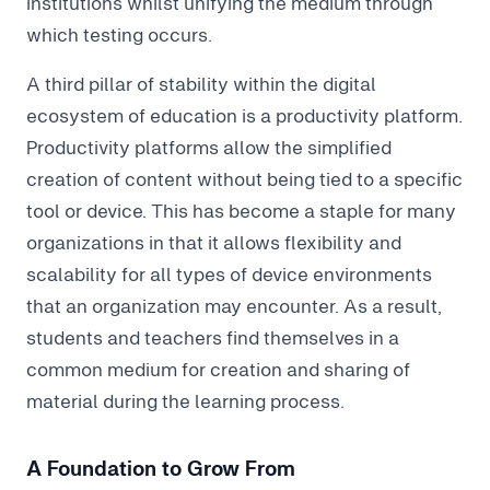
institutions whilst unifying the medium through
which testing occurs.
A third pillar of stability within the digital
ecosystem of education is a productivity platform.
Productivity platforms allow the simplified
creation of content without being tied to a specific
tool or device. This has become a staple for many
organizations in that it allows flexibility and
scalability for all types of device environments
that an organization may encounter. As a result,
students and teachers find themselves in a
common medium for creation and sharing of
material during the learning process.
A Foundation to Grow From