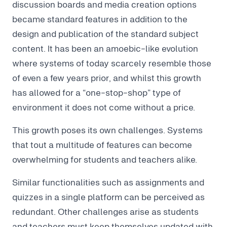
discussion boards and media creation options
became standard features in addition to the
design and publication of the standard subject
content. It has been an amoebic-like evolution
where systems of today scarcely resemble those
of even a few years prior, and whilst this growth
has allowed for a “one-stop-shop” type of
environment it does not come without a price.
This growth poses its own challenges. Systems
that tout a multitude of features can become
overwhelming for students and teachers alike.
Similar functionalities such as assignments and
quizzes in a single platform can be perceived as
redundant. Other challenges arise as students
and teachers must keep themselves updated with