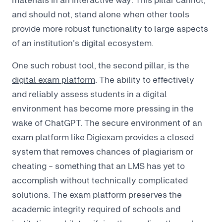
and should not, stand alone when other tools
provide more robust functionality to large aspects
of an institution’s digital ecosystem.
One such robust tool, the second pillar, is the
digital exam platform
. The ability to effectively
and reliably assess students in a digital
environment has become more pressing in the
wake of ChatGPT. The secure environment of an
exam platform like Digiexam provides a closed
system that removes chances of plagiarism or
cheating - something that an LMS has yet to
accomplish without technically complicated
solutions. The exam platform preserves the
academic integrity required of schools and