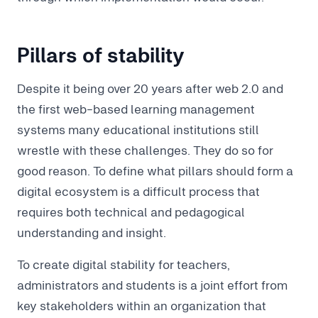
Pillars of stability
Despite it being over 20 years after web 2.0 and
the first web-based learning management
systems many educational institutions still
wrestle with these challenges. They do so for
good reason. To define what pillars should form a
digital ecosystem is a difficult process that
requires both technical and pedagogical
understanding and insight.
To create digital stability for teachers,
administrators and students is a joint effort from
key stakeholders within an organization that