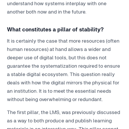
understand how systems interplay with one
another both now and in the future.
What constitutes a pillar of stability?
It is certainly the case that more resources (often
human resources) at hand allows a wider and
deeper use of digital tools, but this does not
guarantee the systematization required to ensure
a stable digital ecosystem. This question really
deals with how the digital mirrors the physical for
an institution. It is to meet the essential needs
without being overwhelming or redundant.
The first pillar, the LMS, was previously discussed
as a way to both produce and publish learning
materials in an interactive way. This pillar cannot,