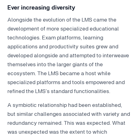
Ever increasing diversity
Alongside the evolution of the LMS came the
development of more specialized educational
technologies. Exam platforms, learning
applications and productivity suites grew and
developed alongside and attempted to interweave
themselves into the larger giants of the
ecosystem. The LMS became a host while
specialized platforms and tools empowered and
refined the LMS’s standard functionalities.
A symbiotic relationship had been established,
but similar challenges associated with variety and
redundancy remained. This was expected. What
was unexpected was the extent to which