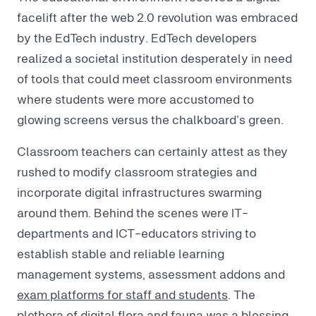
facelift after the web 2.0 revolution was embraced
by the EdTech industry. EdTech developers
realized a societal institution desperately in need
of tools that could meet classroom environments
where students were more accustomed to
glowing screens versus the chalkboard’s green.
Classroom teachers can certainly attest as they
rushed to modify classroom strategies and
incorporate digital infrastructures swarming
around them. Behind the scenes were IT-
departments and ICT-educators striving to
establish stable and reliable learning
management systems, assessment addons and
exam platforms for staff and students
. The
plethora of digital flora and fauna was a blessing