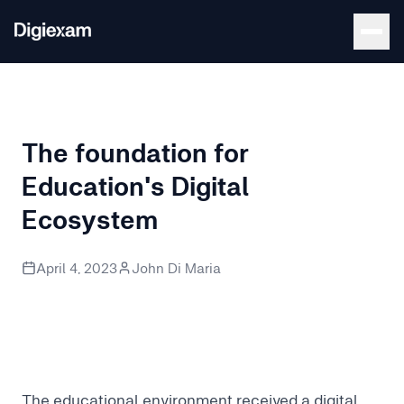
Back to Blog
The foundation for
Education's Digital
Ecosystem
The digital ecosystem can feel like a jungle. It becomes vital
April 4, 2023
John Di Maria
The educational environment received a digital