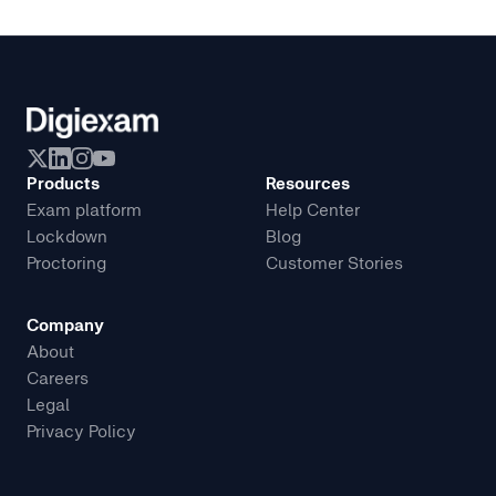
Products
Resources
Exam platform
Help Center
Lockdown
Blog
Proctoring
Customer Stories
Company
About
Careers
Legal
Privacy Policy