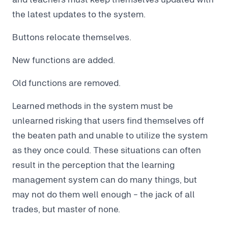
the latest updates to the system.
Buttons relocate themselves.
New functions are added.
Old functions are removed.
Learned methods in the system must be
unlearned risking that users find themselves off
the beaten path and unable to utilize the system
as they once could. These situations can often
result in the perception that the learning
management system can do many things, but
may not do them well enough - the jack of all
trades, but master of none.