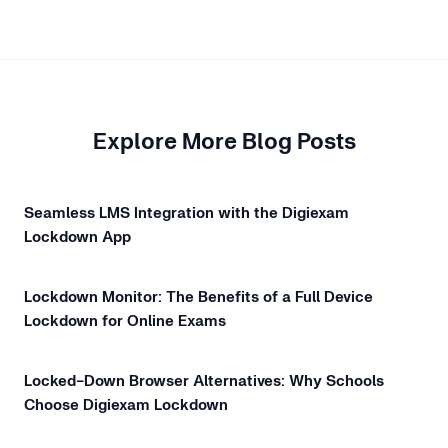
Explore More Blog Posts
Seamless LMS Integration with the Digiexam
Lockdown App
Lockdown Monitor: The Benefits of a Full Device
Lockdown for Online Exams
Locked-Down Browser Alternatives: Why Schools
Choose Digiexam Lockdown