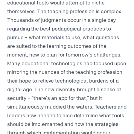
educational tools would attempt to niche
themselves. The teaching profession is complex.
Thousands of judgments occur in a single day
regarding the best pedagogical practices to
pursue - what materials to use, what questions
are suited to the learning outcomes of the
moment, how to plan for tomorrow’s challenges.
Many educational technologies had focused upon
mirroring the nuances of the teaching profession;
their hope to relieve technological burdens of a
digital age. The new diversity brought a sense of
security - “there’s an app for that,” but it
simultaneously muddied the waters. Teachers and
leaders now needed to also determine what tools
should be implemented and how the strategies
through which implementation would occur.