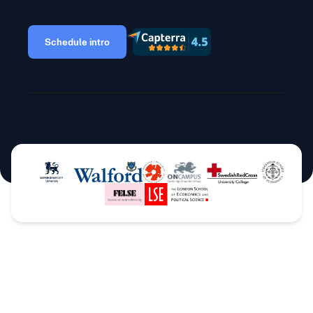
Schedule intro