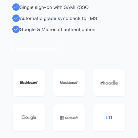
Single sign-on with SAML/SSO
Automatic grade sync back to LMS
Google & Microsoft authentication
View all integrations