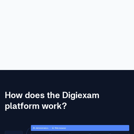
Eric Oest
Toronto Prep School
How does the Digiexam
platform work?