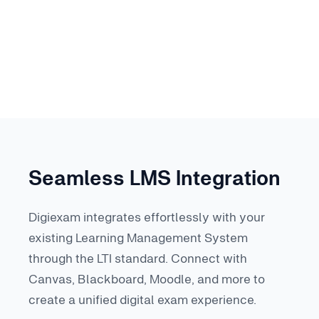
Seamless LMS Integration
Digiexam integrates effortlessly with your
existing Learning Management System
through the LTI standard. Connect with
Canvas, Blackboard, Moodle, and more to
create a unified digital exam experience.