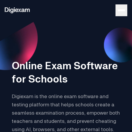
Online Exam Software
for Schools
Digiexam is the online exam software and
testing platform that helps schools create a
seamless examination process, empower both
teachers and students, and prevent cheating
using AI, browsers, and other external tools.