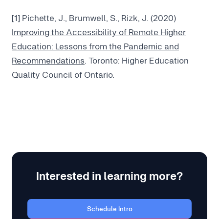
[1] Pichette, J., Brumwell, S., Rizk, J. (2020)
Improving the Accessibility of Remote Higher
Education: Lessons from the Pandemic and
Recommendations
. Toronto: Higher Education
Quality Council of Ontario.
Interested in learning more?
Schedule Intro