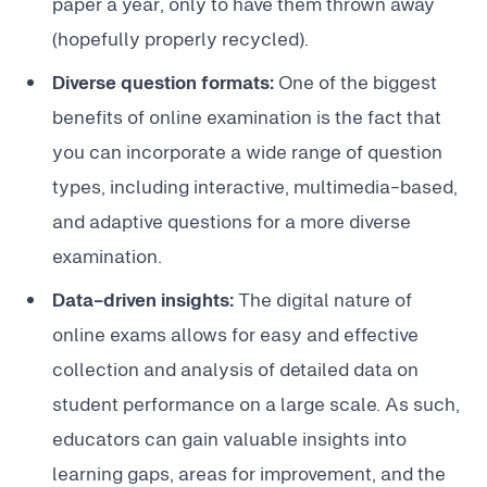
paper a year, only to have them thrown away
(hopefully properly recycled).
Diverse question formats:
One of the biggest
benefits of online examination is the fact that
you can incorporate a wide range of question
types, including interactive, multimedia-based,
and adaptive questions for a more diverse
examination.
Data-driven insights:
The digital nature of
online exams allows for easy and effective
collection and analysis of detailed data on
student performance on a large scale. As such,
educators can gain valuable insights into
learning gaps, areas for improvement, and the