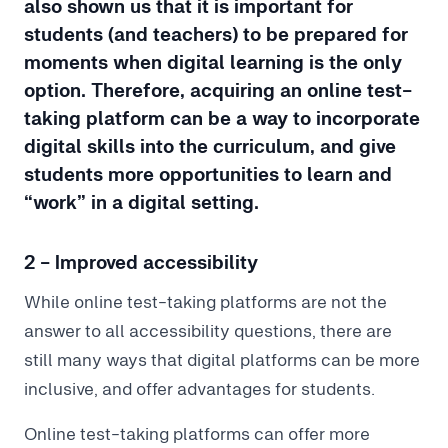
also shown us that it is important for
students (and teachers) to be prepared for
moments when digital learning is the only
option. Therefore, acquiring an online test-
taking platform can be a way to incorporate
digital skills into the curriculum, and give
students more opportunities to learn and
“work” in a digital setting.
2 - Improved accessibility
While online test-taking platforms are not the
answer to all accessibility questions, there are
still many ways that digital platforms can be more
inclusive, and offer advantages for students.
Online test-taking platforms can offer more