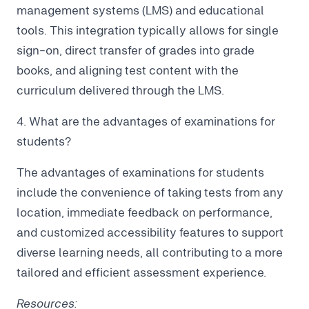
management systems (LMS) and educational
tools. This integration typically allows for single
sign-on, direct transfer of grades into grade
books, and aligning test content with the
curriculum delivered through the LMS.
4. What are the advantages of examinations for
students?
The advantages of examinations for students
include the convenience of taking tests from any
location, immediate feedback on performance,
and customized accessibility features to support
diverse learning needs, all contributing to a more
tailored and efficient assessment experience.
Resources: