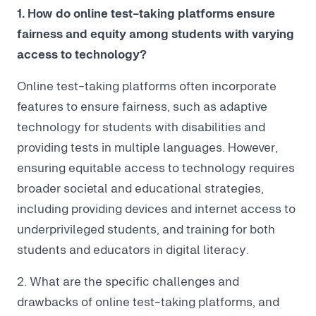
1. How do online test-taking platforms ensure
fairness and equity among students with varying
access to technology?
Online test-taking platforms often incorporate
features to ensure fairness, such as adaptive
technology for students with disabilities and
providing tests in multiple languages. However,
ensuring equitable access to technology requires
broader societal and educational strategies,
including providing devices and internet access to
underprivileged students, and training for both
students and educators in digital literacy.
2. What are the specific challenges and
drawbacks of online test-taking platforms, and