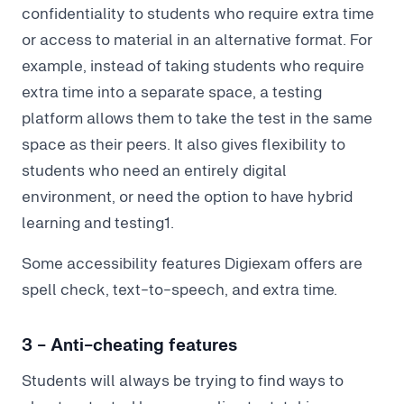
confidentiality to students who require extra time
or access to material in an alternative format. For
example, instead of taking students who require
extra time into a separate space, a testing
platform allows them to take the test in the same
space as their peers. It also gives flexibility to
students who need an entirely digital
environment, or need the option to have hybrid
learning and testing1.
Some accessibility features Digiexam offers are
spell check, text-to-speech, and extra time.
3 - Anti-cheating features
Students will always be trying to find ways to