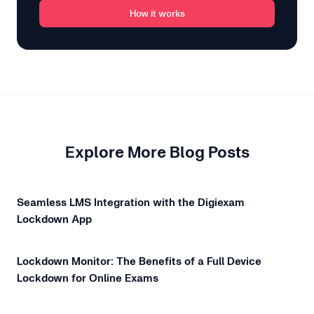
How it works
Explore More Blog Posts
Seamless LMS Integration with the Digiexam
Lockdown App
Lockdown Monitor: The Benefits of a Full Device
Lockdown for Online Exams