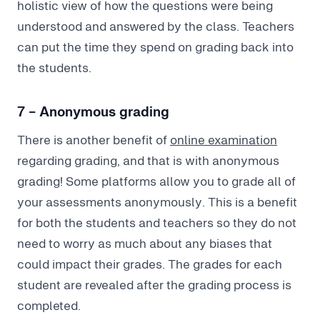
holistic view of how the questions were being
understood and answered by the class. Teachers
can put the time they spend on grading back into
the students.
7 - Anonymous grading
There is another benefit of
online examination
regarding grading, and that is with anonymous
grading! Some platforms allow you to grade all of
your assessments anonymously. This is a benefit
for both the students and teachers so they do not
need to worry as much about any biases that
could impact their grades. The grades for each
student are revealed after the grading process is
completed.