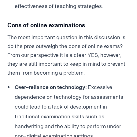
effectiveness of teaching strategies.
Cons of online examinations
The most important question in this discussion is:
do the pros outweigh the cons of online exams?
From our perspective it is a clear YES, however,
they are still important to keep in mind to prevent
them from becoming a problem.
Over-reliance on technology:
Excessive
dependence on technology for assessments
could lead to a lack of development in
traditional examination skills such as
handwriting and the ability to perform under
non-digital examination settings.