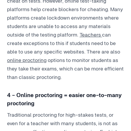
cheat on tests. However, online test-taking
platforms help create blockers for cheating. Many
platforms create lockdown environments where
students are unable to access any materials
outside of the testing platform.
Teachers
can
create exceptions to this if students need to be
able to use any specific websites. There are also
online proctoring
options to monitor students as
they take their exams, which can be more efficient
than classic proctoring.
4 - Online proctoring = easier one-to-many
proctoring
Traditional proctoring for high-stakes tests, or
even for a teacher with many students, is not as