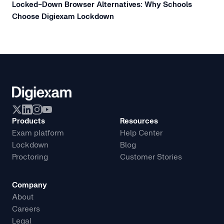
Locked-Down Browser Alternatives: Why Schools
Choose Digiexam Lockdown
Products
Resources
Exam platform
Help Center
Lockdown
Blog
Proctoring
Customer Stories
Company
About
Careers
Legal