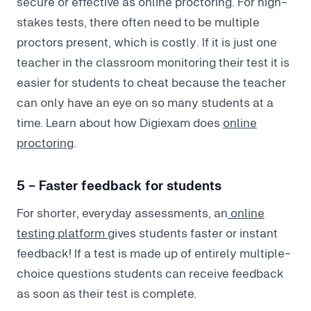
secure or effective as online proctoring. For high-
stakes tests, there often need to be multiple
proctors present, which is costly. If it is just one
teacher in the classroom monitoring their test it is
easier for students to cheat because the teacher
can only have an eye on so many students at a
time. Learn about how Digiexam does
online
proctoring
.
5 - Faster feedback for students
For shorter, everyday assessments, an
online
testing platform
gives students faster or instant
feedback! If a test is made up of entirely multiple-
choice questions students can receive feedback
as soon as their test is complete.