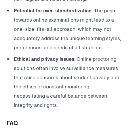
Potential for over-standardization:
The push
towards online examinations might lead to a
one-size-fits-all approach, which may not
adequately address the unique learning styles,
preferences, and needs of all students.
Ethical and privacy issues:
Online proctoring
solutions often involve surveillance measures
that raise concerns about student privacy and
the ethics of constant monitoring,
necessitating a careful balance between
integrity and rights.
FAQ