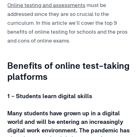
Online testing and assessments
must be
addressed since they are so crucial to the
curriculum. In this article we’ll cover the top 9
benefits of online testing for schools and the pros
and cons of online exams.
Benefits of online test-taking
platforms
1 - Students learn digital skills
Many students have grown up in a digital
world and will be entering an increasingly
digital work environment. The pandemic has