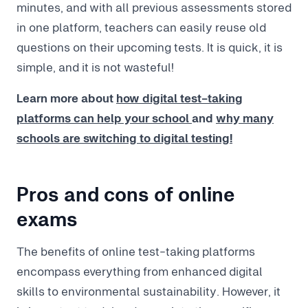
minutes, and with all previous assessments stored
in one platform, teachers can easily reuse old
questions on their upcoming tests. It is quick, it is
simple, and it is not wasteful!
Learn more about
how digital test-taking
platforms can help your school
and
why many
schools are switching to digital testing!
Pros and cons of online
exams
The benefits of online test-taking platforms
encompass everything from enhanced digital
skills to environmental sustainability. However, it