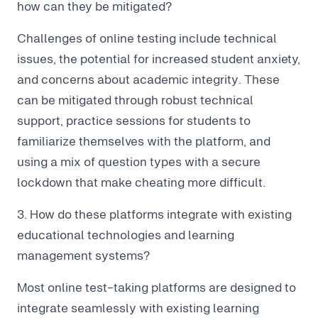
how can they be mitigated?
Challenges of online testing include technical
issues, the potential for increased student anxiety,
and concerns about academic integrity. These
can be mitigated through robust technical
support, practice sessions for students to
familiarize themselves with the platform, and
using a mix of question types with a secure
lockdown that make cheating more difficult.
3. How do these platforms integrate with existing
educational technologies and learning
management systems?
Most online test-taking platforms are designed to
integrate seamlessly with existing learning