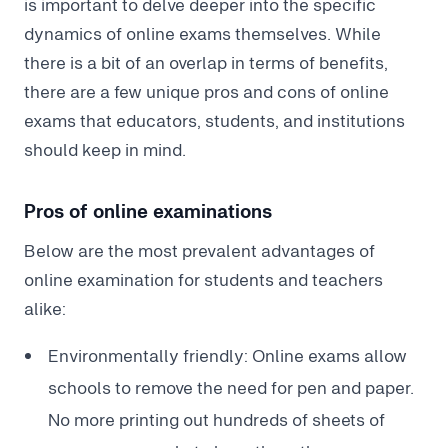
is important to delve deeper into the specific
dynamics of online exams themselves. While
there is a bit of an overlap in terms of benefits,
there are a few unique pros and cons of online
exams that educators, students, and institutions
should keep in mind.
Pros of online examinations
Below are the most prevalent advantages of
online examination for students and teachers
alike:
Environmentally friendly: Online exams allow
schools to remove the need for pen and paper.
No more printing out hundreds of sheets of