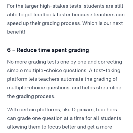
For the larger high-stakes tests, students are still
able to get feedback faster because teachers can
speed up their grading process. Which is our next
benefit!
6 - Reduce time spent grading
No more grading tests one by one and correcting
simple multiple-choice questions. A test-taking
platform lets teachers automate the grading of
multiple-choice questions, and helps streamline
the grading process.
With certain platforms, like Digiexam, teachers
can grade one question at a time for all students
allowing them to focus better and get a more