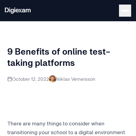
Back to Blog
9 Benefits of online test-
taking platforms
Explore the pros and cons of online exams and online test-
October 12, 2022
Niklas Vernersson
There are many things to consider when
transitioning your school to a digital environment.