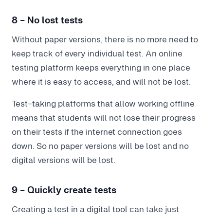
8 - No lost tests
Without paper versions, there is no more need to
keep track of every individual test. An online
testing platform keeps everything in one place
where it is easy to access, and will not be lost.
Test-taking platforms that allow working offline
means that students will not lose their progress
on their tests if the internet connection goes
down. So no paper versions will be lost and no
digital versions will be lost.
9 - Quickly create tests
Creating a test in a digital tool can take just